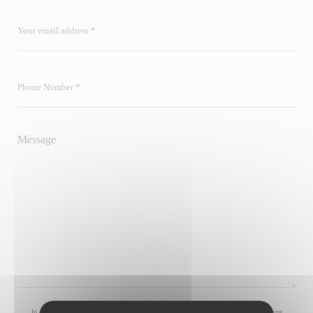
In accordance with data protection regulations, you have the right to opt out of marketing