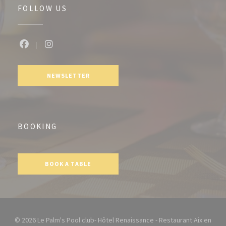
FOLLOW US
Facebook ((opens in a new window))
Instagram ((opens in a new window))
NEWSLETTER
BOOKING
BOOK A TABLE
© 2026 Le Palm's Pool club- Hôtel Renaissance - Restaurant Aix en