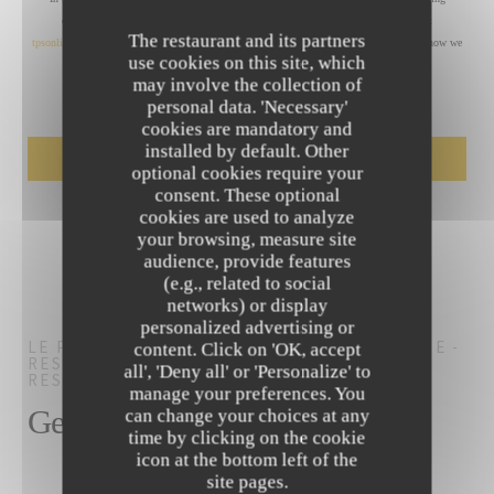
communications. UK residents can register with the Telephone Preference Service at
The restaurant and its partners
tpsonline.org.uk
. US residents can register at
donotcall.gov
. For more information about how we
use cookies on this site, which
process your data, please see our
privacy policy
.
may involve the collection of
personal data. 'Necessary'
cookies are mandatory and
installed by default. Other
optional cookies require your
consent. These optional
cookies are used to analyze
your browsing, measure site
audience, provide features
(e.g., related to social
networks) or display
personalized advertising or
LE PALM'S POOL CLUB- HÔTEL RENAISSANCE -
content. Click on 'OK, accept
RESTAURANT AIX EN PROVENCE
BAR
all', 'Deny all' or 'Personalize' to
RESTAURANT
AIX-EN-PROVENCE
manage your preferences. You
General information
can change your choices at any
time by clicking on the cookie
icon at the bottom left of the
site pages.