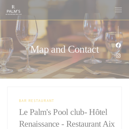
Personalizing your cookie choices
Map and Contact
Face
Inst
BAR RESTAURANT
Le Palm's Pool club- Hôtel
Renaissance - Restaurant Aix