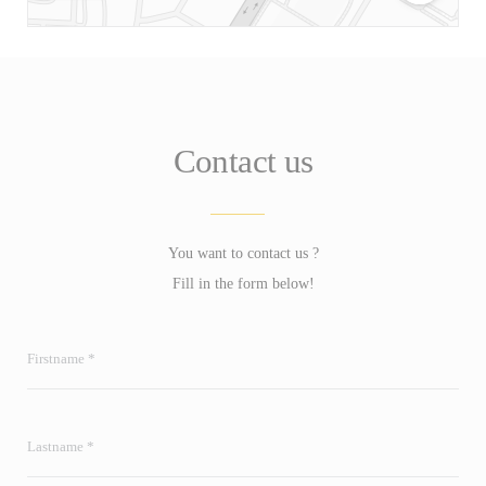
Contact us
You want to contact us ?
Fill in the form below!