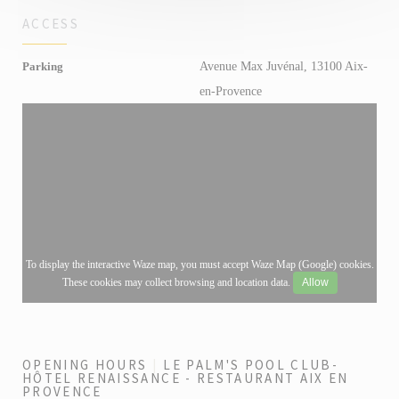
ACCESS
Avenue Max Juvénal, 13100 Aix-
Parking
en-Provence
To display the interactive Waze map, you must accept Waze Map (Google) cookies.
These cookies may collect browsing and location data.
Allow
OPENING HOURS
LE PALM'S POOL CLUB-
HÔTEL RENAISSANCE - RESTAURANT AIX EN
PROVENCE