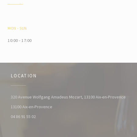
MON
-
SUN
10:00 - 17:00
LOCATION
320 Avenue Wolfgang Amadeus Mozart, 13100 Aix-en-Provence
((opens in a new window))
13100 Aix-en-Provence
04 86 91 55 02