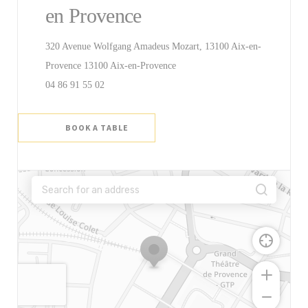
en Provence
320 Avenue Wolfgang Amadeus Mozart, 13100 Aix-en-
((opens in a new window))
Provence 13100 Aix-en-Provence
04 86 91 55 02
BOOK A TABLE