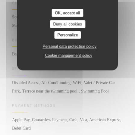
CUISINE
OK, accept all
South of France, Local products, Fresh products, Homemade,
Deny all cookies
Mediterranean
Personalize
BUSINESS TYPE
Personal data protection policy
Bar Restaurant
Cookie management policy
SERVICES
Disabled Access, Air Conditioning, WiFi, Valet / Private Car
Park, Terrace near the swimming pool , Swimming Pool
PAYMENT METHODS
Apple Pay, Contactless Payment, Cash, Visa, American Express,
Debit Card